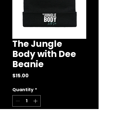
The Jungle
Body with Dee
Beanie
Price
$15.00
Quantity
*
Add to Cart
Buy Now