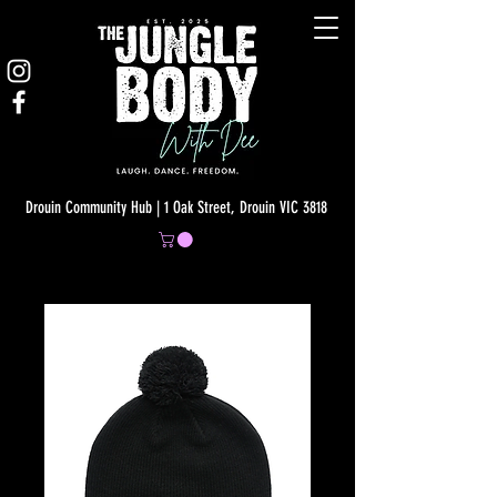
Drouin Community Hub | 1 Oak Street, Drouin VIC 3818